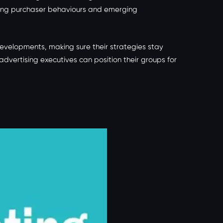
lving purchaser behaviours and emerging
evelopments, making sure their strategies stay
ertising executives can position their groups for