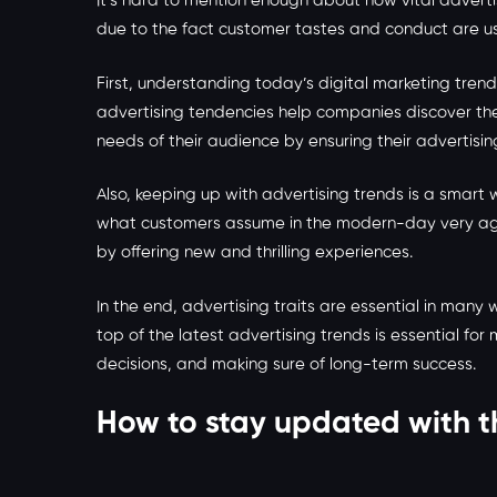
It’s hard to mention enough about how vital adverti
due to the fact customer tastes and conduct are usu
First, understanding today’s digital marketing tr
advertising tendencies help companies discover the
needs of their audience by ensuring their advertis
Also, keeping up with advertising trends is a smar
what customers assume in the modern-day very aggr
by offering new and thrilling experiences.
In the end, advertising traits are essential in ma
top of the latest advertising trends is essential f
decisions, and making sure of long-term success.
How to stay updated with t