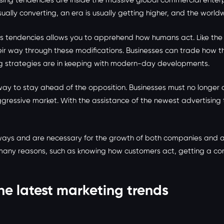
sing tendencies are inside the massive global commercial enterpr
ally converting, an era is usually getting higher, and the world
ends tendencies allows you to apprehend how humans act. Like t
ir way through these modifications. Businesses can trade how the
ing strategies are in keeping with modern-day developments.
t way to stay ahead of the opposition. Businesses must no longe
essive market. With the assistance of the newest advertising t
ny ways and are necessary for the growth of both companies and 
or many reasons, such as knowing how customers act, getting a co
he latest marketing trends