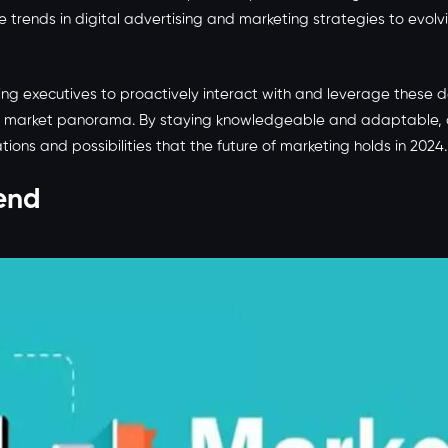
e trends in digital advertising and marketing strategies to evo
ng executives to proactively interact with and leverage these d
 market panorama. By staying knowledgeable and adaptable, adv
ions and possibilities that the future of marketing holds in 2024.
end