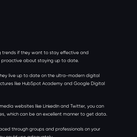
trends if they want to stay effective and
be proactive about staying up to date.
hey live up to date on the ultra-modern digital
tructures like HubSpot Academy and Google Digital
 media websites like LinkedIn and Twitter, you can
ies, which can be an excellent manner to get data.
laced through groups and professionals on your