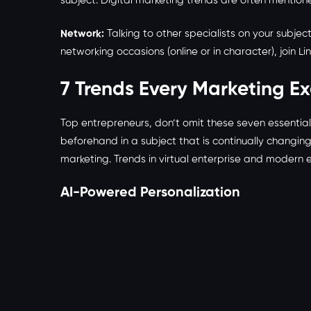
subject. Digital marketing trends are often mention
Network:
Talking to other specialists on your subjec
networking occasions (online or in character), join L
7 Trends Every Marketing E
Top entrepreneurs, don’t omit these seven essentia
beforehand in a subject that is continually changin
marketing. Trends in virtual enterprise and modern 
AI-Powered Personalization