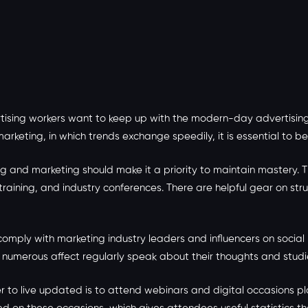
ising workers want to keep up with the modern-day advertising 
 marketing, in which trends exchange speedily, it is essential to 
g and marketing should make it a priority to maintain mastery. T
 training, and industry conferences. There are helpful gear on s
comply with marketing industry leaders and influencers on social
h numerous affect regularly speak about their thoughts and stud
 to live updated is to attend webinars and digital occasions p