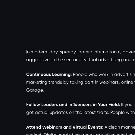
In modern-day, speedy-paced international, advert
aggressive. In the sector of virtual advertising and
Continuous Learning:
People who work in advertisin
marketing trends by taking part in webinars, online
Garage.
Follow Leaders and Influencers in Your Field:
If you 
get actual updates on the latest traits. People wit
Attend Webinars and Virtual Events:
A clean manner