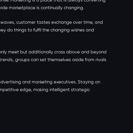
ise. Marketing is a place that is always converting
wide marketplace is continually changing.
he waves, customer tastes exchange over time, and
y do things to fulfil the changing wishes and
r only meet but additionally cross above and beyond
rends, groups can set themselves aside from rivals
advertising and marketing executives. Staying on
mpetitive edge, making intelligent strategic