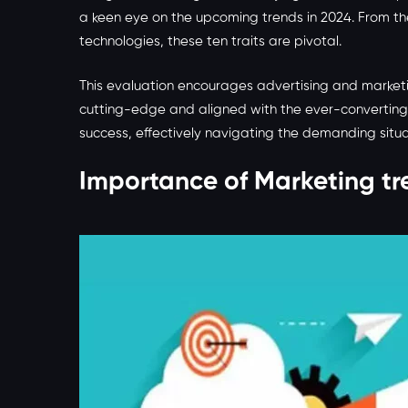
a keen eye on the upcoming trends in 2024. From th
technologies, these ten traits are pivotal.
This evaluation encourages advertising and marketi
cutting-edge and aligned with the ever-converting
success, effectively navigating the demanding situat
Importance of Marketing tr