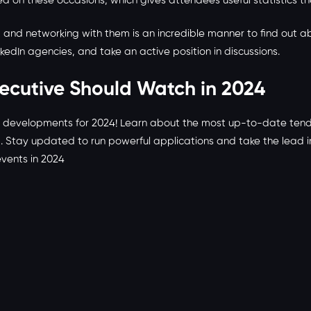
ed on these occasions, which gives attendees useful statistics t
t and networking with them is an incredible manner to find out ab
inkedIn agencies, and take an active position in discussions.
xecutive Should Watch in 2024
l developments for 2024! Learn about the most up-to-date tende
g. Stay updated to run powerful applications and take the lead 
events in 2024