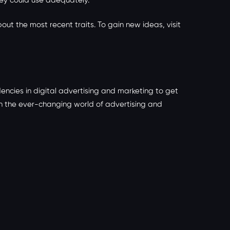
hey could use adequately.
out the most recent traits. To gain new ideas, visit
ncies in digital advertising and marketing to get
in the ever-changing world of advertising and