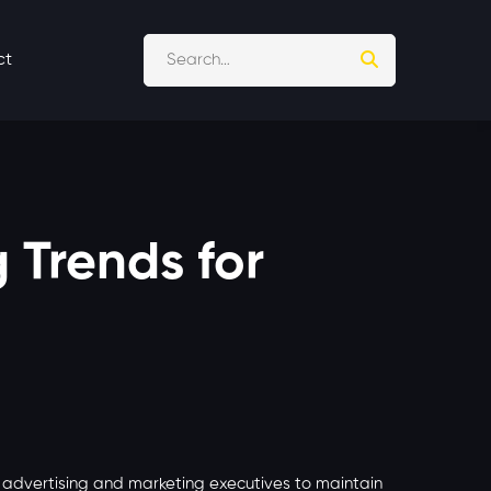
ct
g Trends for
r advertising and marketing executives to maintain