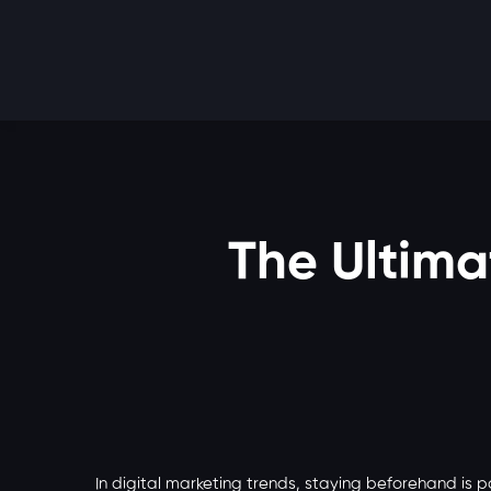
The Ultimat
In digital marketing trends, staying beforehand is 