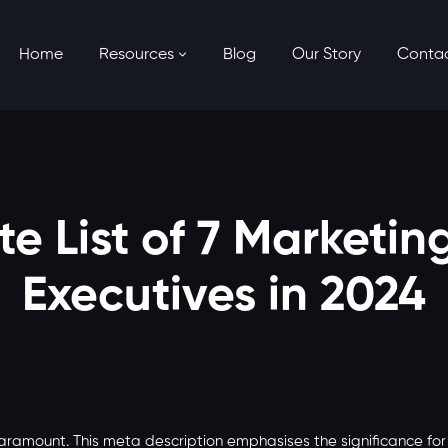
Home
Resources
Blog
Our Story
Conta
e List of 7 Marketin
Executives in 2024
paramount. This meta description emphasises the significance fo