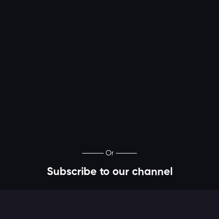
Or
Subscribe to our channel