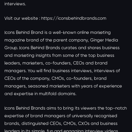
interviews.
Visit our website :
https://iconsbehindbrands.com
Icons Behind Brand is a well-known online marketing
magazine brand of the parent company, Ginger Media
Group. Icons Behind Brands curates and shares business
and marketing insights from some of the top business
leaders, marketers, co-founders, CEOs and brand
managers. You will find business interviews, interviews of
CEOs of the company, CMOs, co-founders, brand
managers, seasoned marketers with years of experience
and expertise in multifold domains.
Icons Behind Brands aims to bring its viewers the top-notch
expertise of brand managers of universally recognised
brands, distinguished CEOs, CMOs, CXOs and business
leaders in its simple, fun and engaging interview videos.