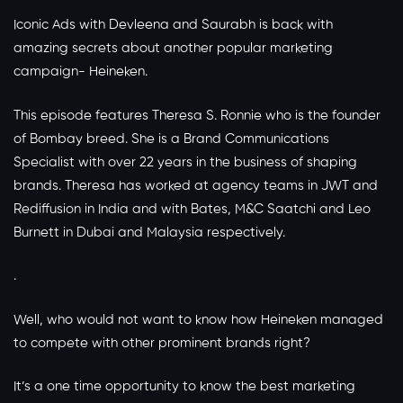
Iconic Ads with Devleena and Saurabh is back with
amazing secrets about another popular marketing
campaign- Heineken.
This episode features Theresa S. Ronnie who is the founder
of Bombay breed. She is a Brand Communications
Specialist with over 22 years in the business of shaping
brands. Theresa has worked at agency teams in JWT and
Rediffusion in India and with Bates, M&C Saatchi and Leo
Burnett in Dubai and Malaysia respectively.
.
Well, who would not want to know how Heineken managed
to compete with other prominent brands right?
It’s a one time opportunity to know the best marketing