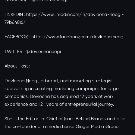
LINKEDIN :
https://www.linkedin.com/in/devleena-neogi-
79b64816/
FACEBOOK :
https://www.facebook.com/devleena.neogi
TWITTER : @devleenaneogi
About Host :
Devleena Neogi, a brand, and marketing strategist
specializing in curating marketing campaigns for large
companies. Devleena has acquired 12 years of work
experience and 12+ years of entrepreneurial journey.
She is the Editor-in-Chief of Icons Behind Brands and also
the co-founder of a media house Ginger Media Group.