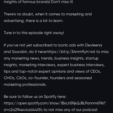
insights of famous brands! Don’t miss it!
There’s no doubt, when it comes to marketing and
advertising, there is a lot to learn.
Tune in to this episode right away!
If you’ve not yet subscribed to Iconic ads with Devleena
and Saurabh, do it here:
https://bit.ly/3Amm9yH
not to miss
any marketing news, trends, business insights, startup
insights, marketing interviews, expert business interviews,
tips and top-notch expert opinions and views of CEOs,
CMOs, CXOs, co-founder, founders and seasoned
marketing professionals.
Be sure to follow us on Spotify here:
https://open.spotify.com/show/1BxLh59jkQJ8LPannm67lN?
si=c2a294ec4ad440fc
to not miss any of our podcast