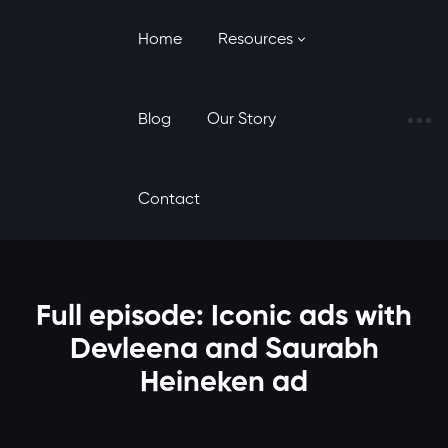
Home
Resources
Blog
Our Story
Contact
Full episode: Iconic ads with
Devleena and Saurabh
Heineken ad