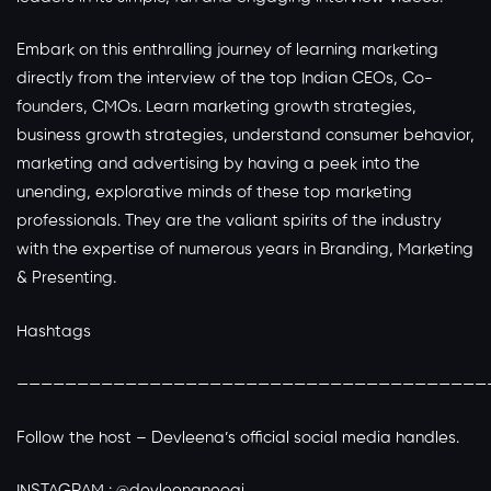
Embark on this enthralling journey of learning marketing
directly from the interview of the top Indian CEOs, Co-
founders, CMOs. Learn marketing growth strategies,
business growth strategies, understand consumer behavior,
marketing and advertising by having a peek into the
unending, explorative minds of these top marketing
professionals. They are the valiant spirits of the industry
with the expertise of numerous years in Branding, Marketing
& Presenting.
Hashtags
———————————————————————————————————————
Follow the host – Devleena’s official social media handles.
INSTAGRAM : @devleenaneogi