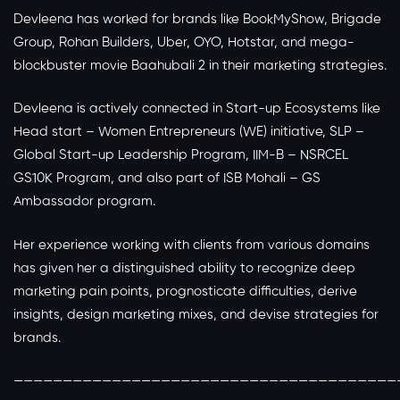
Devleena has worked for brands like BookMyShow, Brigade
Group, Rohan Builders, Uber, OYO, Hotstar, and mega-
blockbuster movie Baahubali 2 in their marketing strategies.
Devleena is actively connected in Start-up Ecosystems like
Head start – Women Entrepreneurs (WE) initiative, SLP –
Global Start-up Leadership Program, IIM-B – NSRCEL
GS10K Program, and also part of ISB Mohali – GS
Ambassador program.
Her experience working with clients from various domains
has given her a distinguished ability to recognize deep
marketing pain points, prognosticate difficulties, derive
insights, design marketing mixes, and devise strategies for
brands.
———————————————————————————————————————