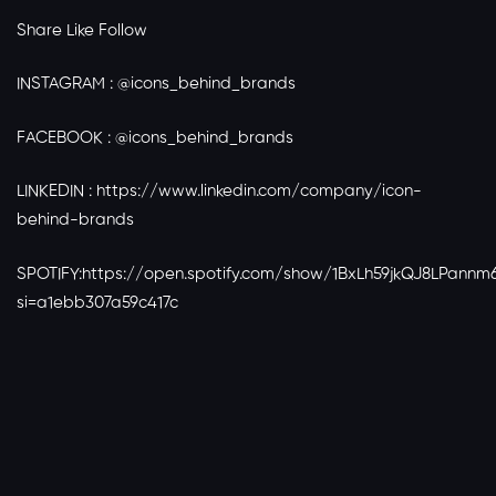
Share Like Follow
INSTAGRAM : @icons_behind_brands
FACEBOOK : @icons_behind_brands
LINKEDIN :
https://www.linkedin.com/company/icon-
behind-brands
SPOTIFY:
https://open.spotify.com/show/1BxLh59jkQJ8LPannm6
si=a1ebb307a59c417c