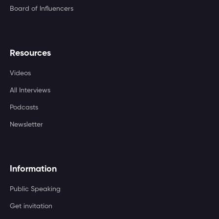
Board of Influencers
Resources
Videos
All Interviews
Podcasts
Newsletter
Information
Public Speaking
Get invitation