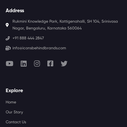
Address
Rukmini Knowledge Park, Kattigenahalli, SH 104, Srinivasa
Nagar, Bengaluru, Karnataka 560064
+91 888 444 2847
info@iconsbehindbrands.com
Explore
Home
Our Story
Contact Us